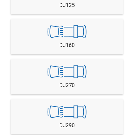
DJ125
DJ160
DJ270
DJ290