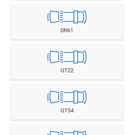
DR61
GT22
GT54