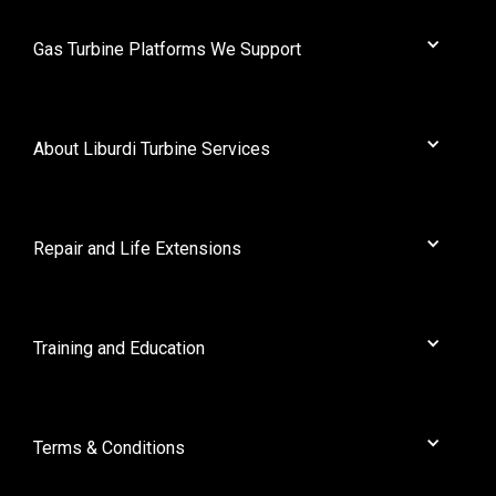
Gas Turbine Platforms We Support
AEI
Alstom
About Liburdi Turbine Services
Cooper
Dresser Rand
About Us
General Electric
News
Repair and Life Extensions
GEC
Contact
Mitsubishi
Full Solution Rejuvenation
Nuovo Pignone
Liburdi Powder Metallurgy
Training and Education
Orenda
Protective Coatings
Pratt Whitney
Workshops
Rolls Royce
Terms & Conditions
Ruston