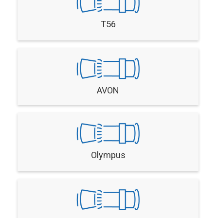
T56
AVON
Olympus