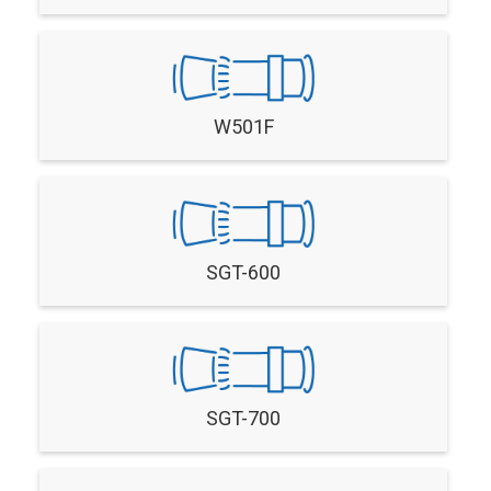
W501F
SGT-600
SGT-700