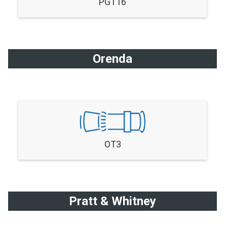
PGT16
Orenda
OT3
Pratt & Whitney