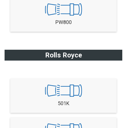
PW800
Rolls Royce
501K