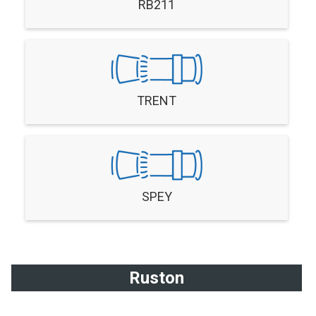
RB211
TRENT
SPEY
Ruston