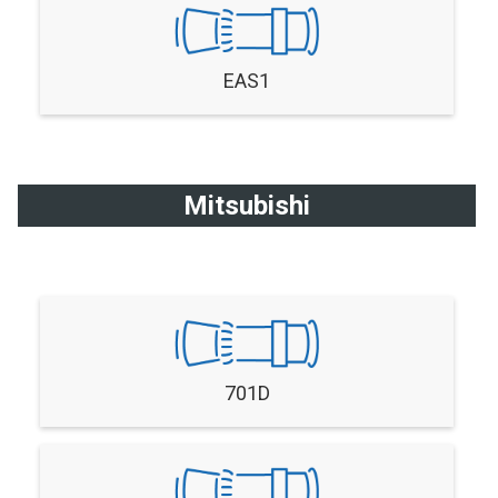
EAS1
Mitsubishi
701D