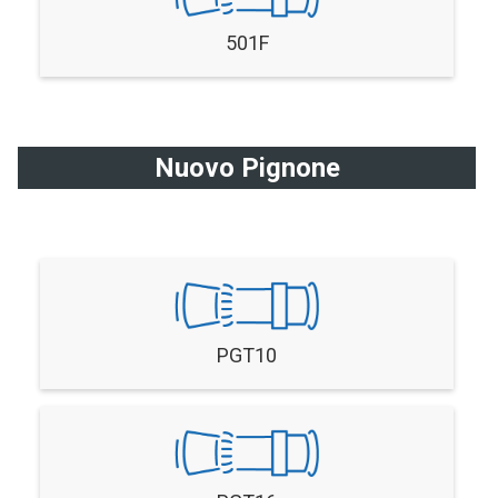
501F
Nuovo Pignone
PGT10