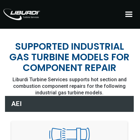
SUPPORTED INDUSTRIAL
GAS TURBINE MODELS FOR
COMPONENT REPAIR
Liburdi Turbine Services supports hot section and
combustion component repairs for the following
industrial gas turbine models.
AEI