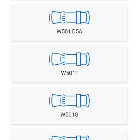
W501 D5A
W501F
W501G