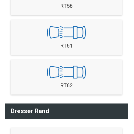
RT56
RT61
RT62
Dresser Rand