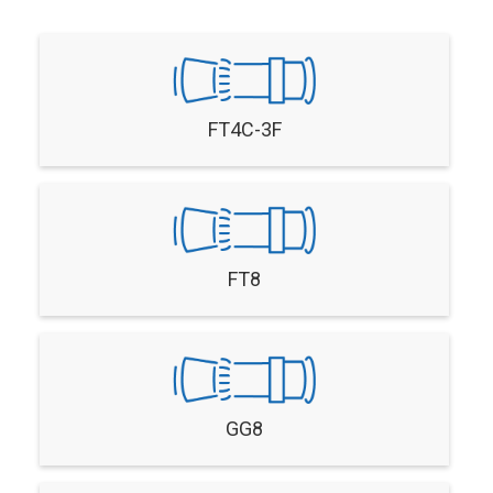
FT4C-3F
FT8
GG8