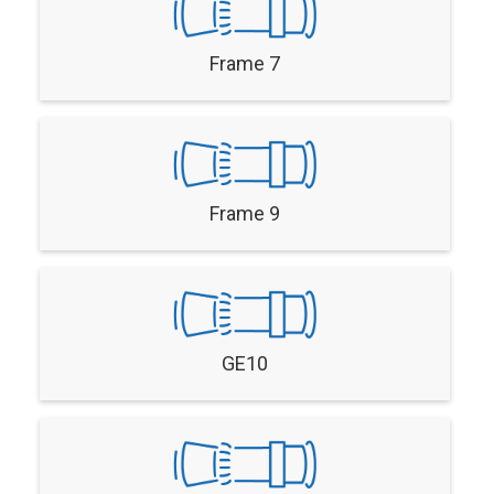
Frame 7
Frame 9
GE10