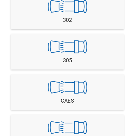
302
305
CAES