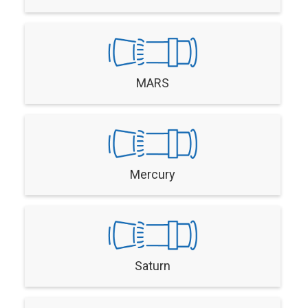
MARS
Mercury
Saturn