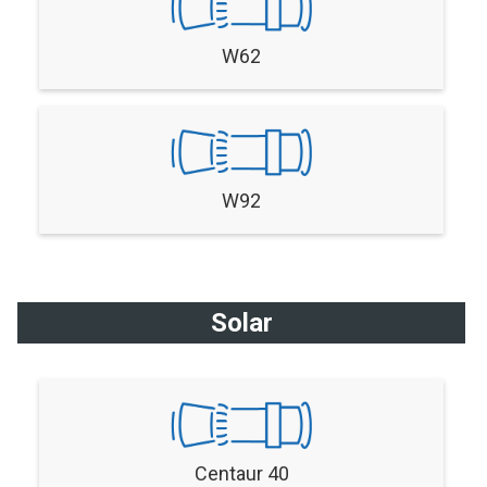
W62
W92
Solar
Centaur 40