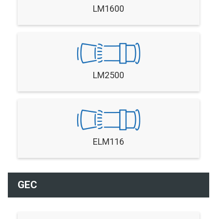
LM1600
LM2500
ELM116
GEC