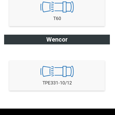
T60
Wencor
TPE331-10/12