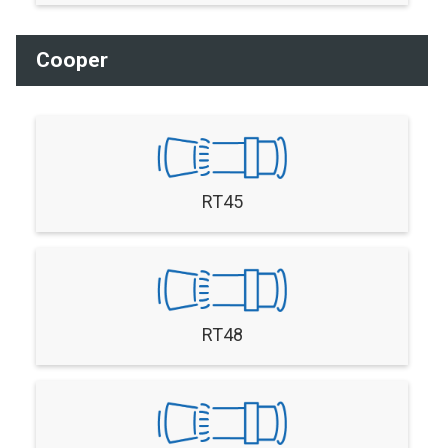
Cooper
RT45
RT48