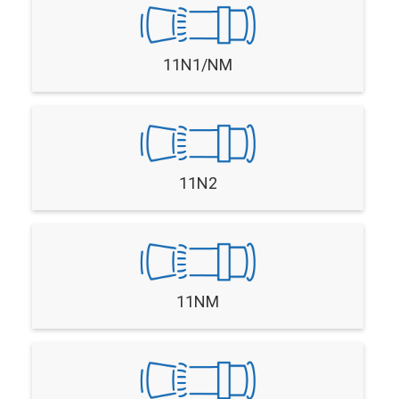
11N1/NM
11N2
11NM