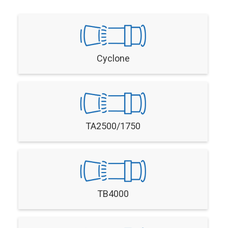
Cyclone
TA2500/1750
TB4000