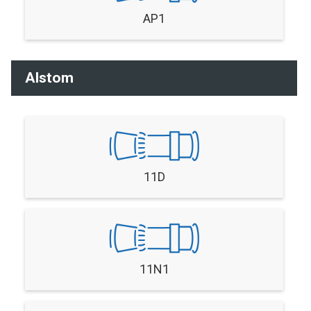
AP1
Alstom
11D
11N1