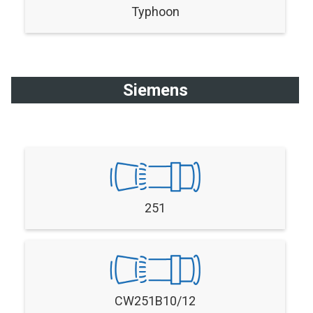
Typhoon
Siemens
251
CW251B10/12