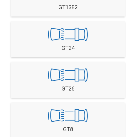
GT13E2
GT24
GT26
GT8