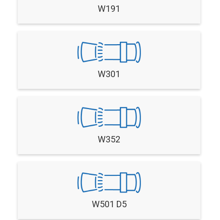
W191
W301
W352
W501 D5