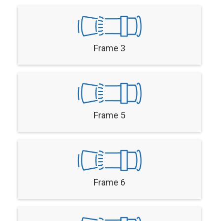
Frame 3
Frame 5
Frame 6