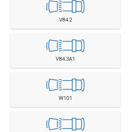
V84.2
V84.3A1
W101