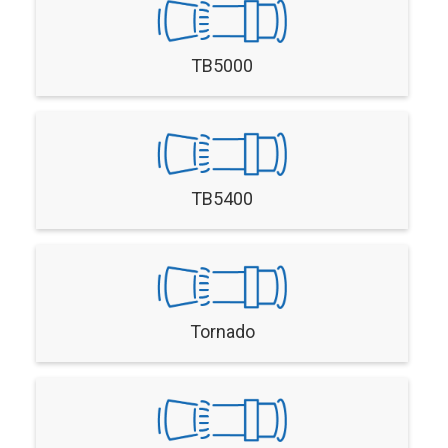
TB5000
TB5400
Tornado