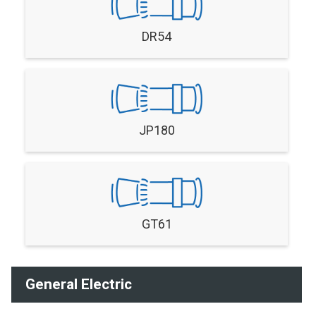
DR54
JP180
GT61
General Electric