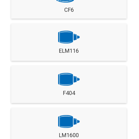
CF6
ELM116
F404
LM1600