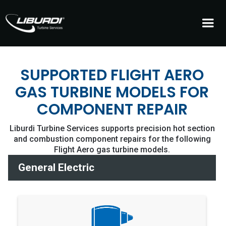
SUPPORTED FLIGHT AERO
GAS TURBINE MODELS FOR
COMPONENT REPAIR
Liburdi Turbine Services supports precision hot section
and combustion component repairs for the following
Flight Aero gas turbine models.
General Electric