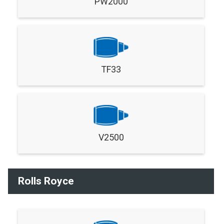
PW2000
TF33
V2500
Rolls Royce