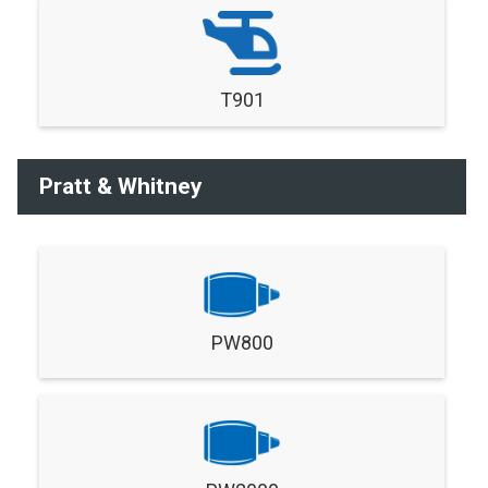
T901
Pratt & Whitney
PW800