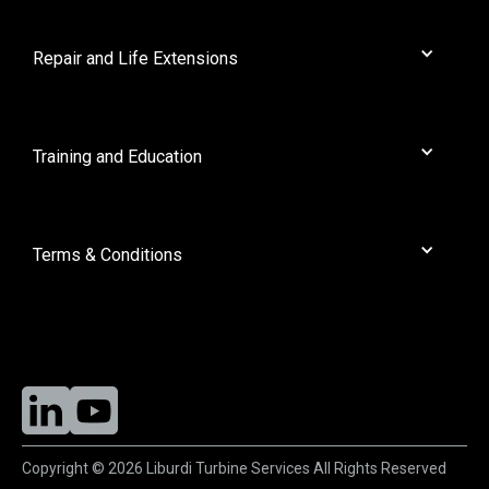
Dresser Rand
About Us
General Electric
News
Repair and Life Extensions
GEC
Contact
Mitsubishi
Full Solution Rejuvenation
Nuovo Pignone
Liburdi Powder Metallurgy
Training and Education
Orenda
Protective Coatings
Pratt Whitney
Workshops
Rolls Royce
Terms & Conditions
Ruston
Siemens
Purchasing
Solar
Liburdi Turbine Services
Wencor
Copyright © 2026 Liburdi Turbine Services All Rights Reserved